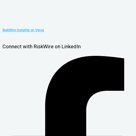
RiskWire Insights on Veros
Connect with RiskWire on LinkedIn