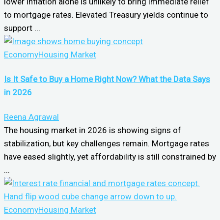
lower inflation alone is unlikely to bring immediate relief
to mortgage rates. Elevated Treasury yields continue to
support ...
Economy
Housing Market
Is It Safe to Buy a Home Right Now? What the Data Says
in 2026
Reena Agrawal
The housing market in 2026 is showing signs of
stabilization, but key challenges remain. Mortgage rates
have eased slightly, yet affordability is still constrained by
...
Economy
Housing Market