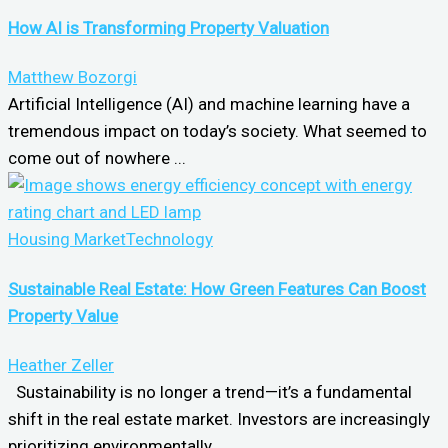
How AI is Transforming Property Valuation
Matthew Bozorgi
Artificial Intelligence (AI) and machine learning have a
tremendous impact on today’s society. What seemed to
come out of nowhere ...
Housing Market
Technology
Sustainable Real Estate: How Green Features Can Boost
Property Value
Heather Zeller
Sustainability is no longer a trend—it’s a fundamental
shift in the real estate market. Investors are increasingly
prioritizing environmentally ...