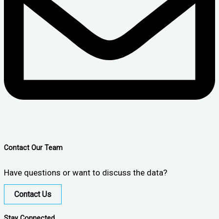
Contact Our Team
Have questions or want to discuss the data?
Contact Us
Stay Connected