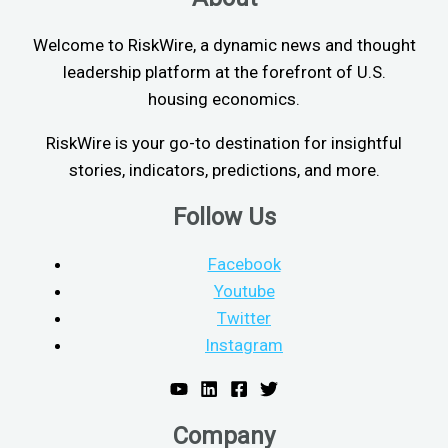
Welcome to RiskWire, a dynamic news and thought
leadership platform at the forefront of U.S.
housing economics.
RiskWire is your go-to destination for insightful
stories, indicators, predictions, and more.
Follow Us
Facebook
Youtube
Twitter
Instagram
Company