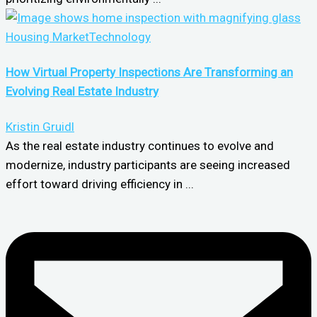
Housing Market
Technology
How Virtual Property Inspections Are Transforming an
Evolving Real Estate Industry
Kristin Gruidl
As the real estate industry continues to evolve and
modernize, industry participants are seeing increased
effort toward driving efficiency in ...