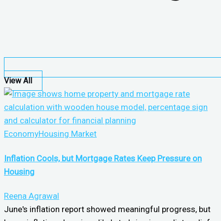
View All
Economy
Housing Market
Inflation Cools, but Mortgage Rates Keep Pressure on
Housing
Reena Agrawal
June's inflation report showed meaningful progress, but