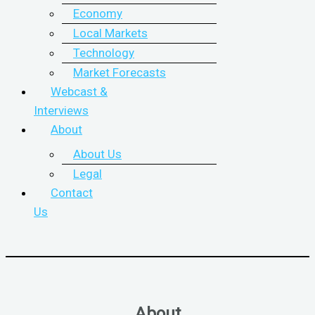
Economy
Local Markets
Technology
Market Forecasts
Webcast &
Interviews
About
About Us
Legal
Contact
Us
About