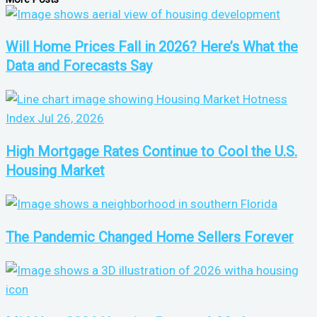
Will Home Prices Fall in 2026? Here’s What the
Data and Forecasts Say
High Mortgage Rates Continue to Cool the U.S.
Housing Market
The Pandemic Changed Home Sellers Forever