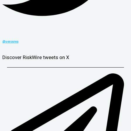
@verosres
Discover RiskWire tweets on X