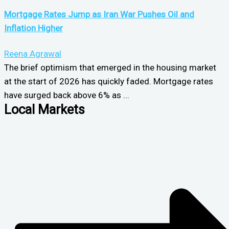
Mortgage Rates Jump as Iran War Pushes Oil and
Inflation Higher
Reena Agrawal
The brief optimism that emerged in the housing market
at the start of 2026 has quickly faded. Mortgage rates
have surged back above 6% as ...
Local Markets