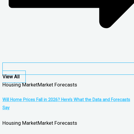
View All
Housing Market
Market Forecasts
Will Home Prices Fall in 2026? Here’s What the Data and Forecasts
Say
Housing Market
Market Forecasts