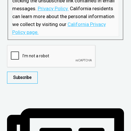
clicking the unsubscribe link contained in email
messages.
Privacy Policy.
California residents
can learn more about the personal information
we collect by visiting our
California Privacy
Policy page.
Subscribe