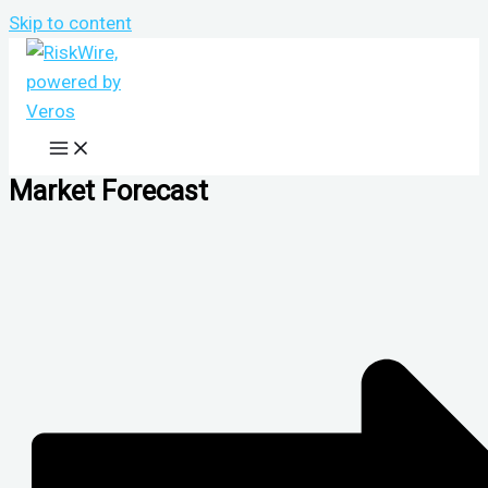
Skip to content
Market Forecast