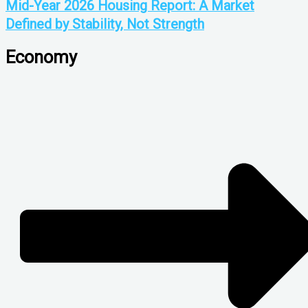
Mid-Year 2026 Housing Report: A Market
Defined by Stability, Not Strength
Economy