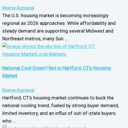
Reena Agrawal
The U.S. housing market is becoming increasingly
regional as 2026 approaches. While affordability and
steady demand are supporting several Midwest and
Northeast metros, many Sun ...
Housing Market
Local Markets
National Cool-Down? Not in Hartford, CT’s Housing
Market
Reena Agrawal
Hartford, CT’s housing market continues to buck the
national cooling trend, fueled by strong buyer demand,
limited inventory, and an influx of out-of-state buyers
who ...