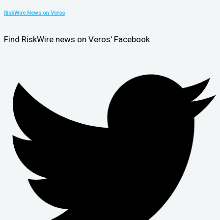
RiskWire News on Veros
Find RiskWire news on Veros' Facebook