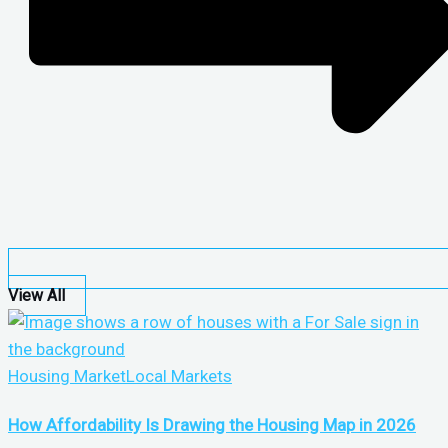
View All
Housing Market
Local Markets
How Affordability Is Drawing the Housing Map in 2026