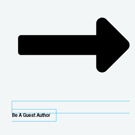
Be A Guest Author