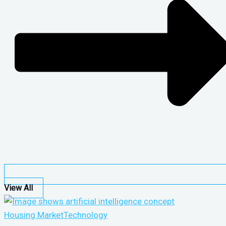
View All
Housing Market
Technology