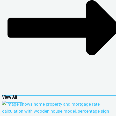
View All