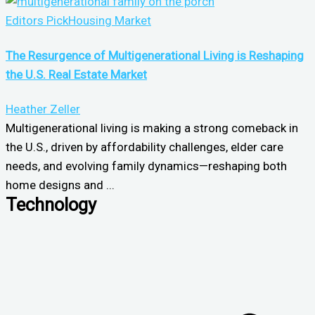
Editors Pick
Housing Market
The Resurgence of Multigenerational Living is Reshaping
the U.S. Real Estate Market
Heather Zeller
Multigenerational living is making a strong comeback in
the U.S., driven by affordability challenges, elder care
needs, and evolving family dynamics—reshaping both
home designs and ...
Technology