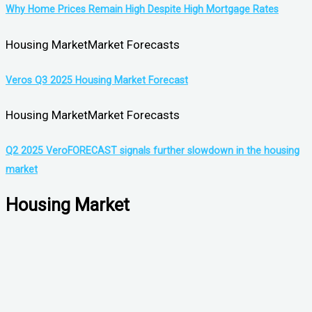
Why Home Prices Remain High Despite High Mortgage Rates
Housing Market
Market Forecasts
Veros Q3 2025 Housing Market Forecast
Housing Market
Market Forecasts
Q2 2025 VeroFORECAST signals further slowdown in the housing
market
Housing Market