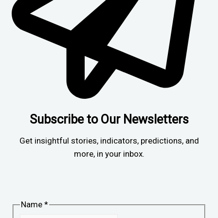
Subscribe to Our Newsletters
Get insightful stories, indicators, predictions, and
more, in your inbox.
Name
*