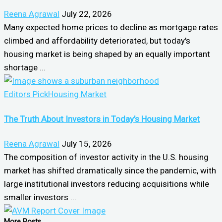
Reena Agrawal
July 22, 2026
Many expected home prices to decline as mortgage rates
climbed and affordability deteriorated, but today's
housing market is being shaped by an equally important
shortage ...
Editors Pick
Housing Market
The Truth About Investors in Today’s Housing Market
Reena Agrawal
July 15, 2026
The composition of investor activity in the U.S. housing
market has shifted dramatically since the pandemic, with
large institutional investors reducing acquisitions while
smaller investors ...
More Posts