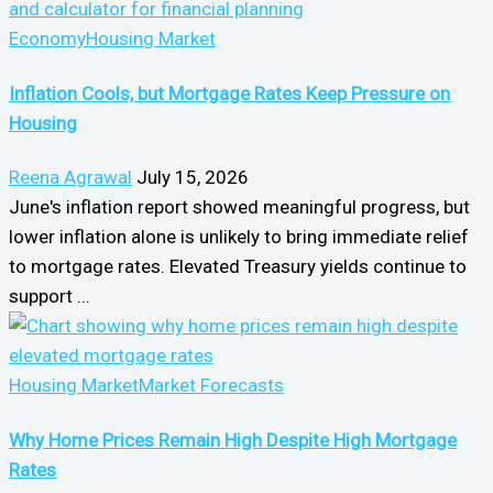
Economy
Housing Market
Inflation Cools, but Mortgage Rates Keep Pressure on
Housing
Reena Agrawal
July 15, 2026
June's inflation report showed meaningful progress, but
lower inflation alone is unlikely to bring immediate relief
to mortgage rates. Elevated Treasury yields continue to
support ...
Housing Market
Market Forecasts
Why Home Prices Remain High Despite High Mortgage
Rates