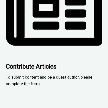
Contribute Articles
To submit content and be a guest author, please
complete the form.