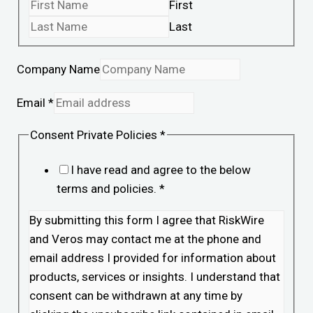
First
Last
Company Name
Email
*
Consent Private Policies
*
I have read and agree to the below
terms and policies.
*
By submitting this form I agree that RiskWire
and Veros may contact me at the phone and
email address I provided for information about
products, services or insights. I understand that
consent can be withdrawn at any time by