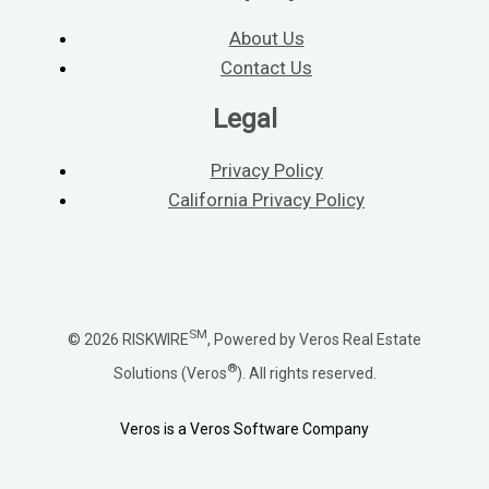
About Us
Contact Us
Legal
Privacy Policy
California Privacy Policy
SM
© 2026 RISKWIRE
, Powered by Veros Real Estate
®
Solutions (Veros
). All rights reserved.
Veros is a Veros Software Company