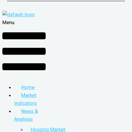
Menu
Home
Market
Indicators
News &
Analysis
Housing Market