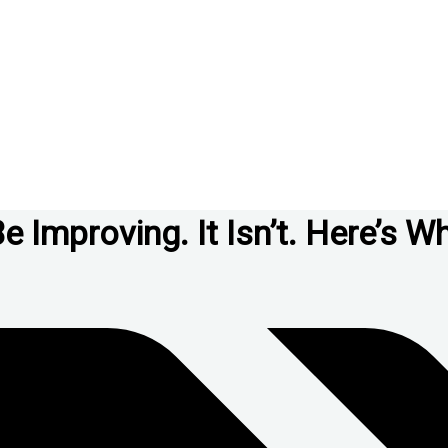
Improving. It Isn’t. Here’s Wh