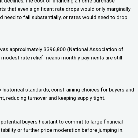
nt declines, the cost of financing a home purchase
ts that even significant rate drops would only marginally
 need to fall substantially, or rates would need to drop
 was approximately $396,800 (National Association of
 modest rate relief means monthly payments are still
historical standards, constraining choices for buyers and
ht, reducing turnover and keeping supply tight.
 potential buyers hesitant to commit to large financial
stability or further price moderation before jumping in.