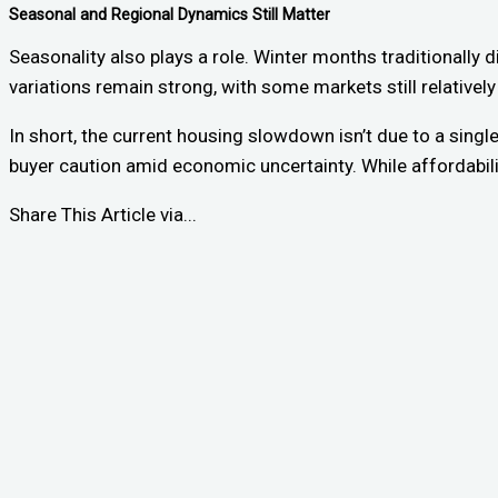
Seasonal and Regional Dynamics Still Matter
Seasonality also plays a role. Winter months traditionally 
variations remain strong, with some markets still relatively
In short, the current housing slowdown isn’t due to a singl
buyer caution amid economic uncertainty. While affordabilit
Share This Article via...