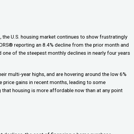
, the U.S. housing market continues to show frustratingly
LTORS® reporting an 8.4% decline from the prior month and
 one of the steepest monthly declines in nearly four years
eir multi-year highs, and are hovering around the low 6%
price gains in recent months, leading to some
g that housing is more affordable now than at any point