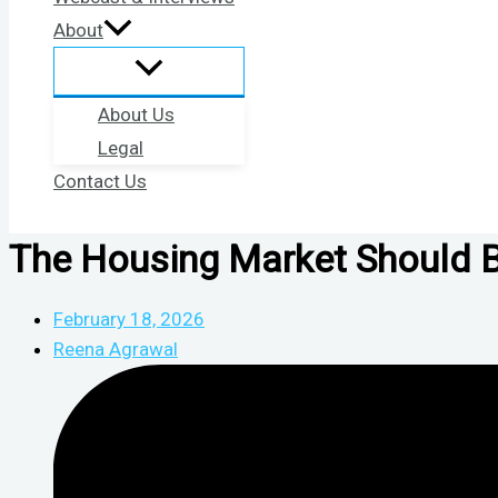
About
About Us
Legal
Contact Us
The Housing Market Should Be 
February 18, 2026
Reena Agrawal