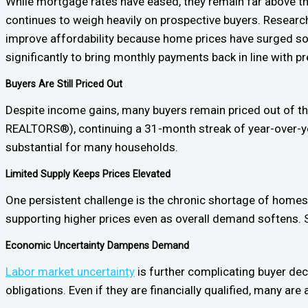
While mortgage rates have eased, they remain far above th
continues to weigh heavily on prospective buyers. Research
improve affordability because home prices have surged so dr
significantly to bring monthly payments back in line with p
Buyers Are Still Priced Out
Despite income gains, many buyers remain priced out of t
REALTORS®), continuing a 31-month streak of year-over-yea
substantial for many households.
Limited Supply Keeps Prices Elevated
One persistent challenge is the chronic shortage of homes
supporting higher prices even as overall demand softens. Se
Economic Uncertainty Dampens Demand
Labor market uncertainty
is further complicating buyer deci
obligations. Even if they are financially qualified, many ar