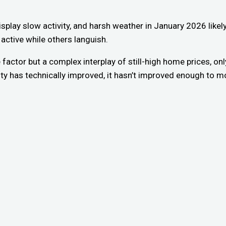
display slow activity, and harsh weather in January 2026 like
 active while others languish.
e factor but a complex interplay of still-high home prices, o
y has technically improved, it hasn’t improved enough to moti