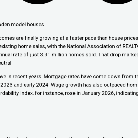
omes are finally growing at a faster pace than house prices
 existing home sales, with the National Association of REA
nual rate of just 3.91 million homes sold. That drop marked
utral.
have in recent years. Mortgage rates have come down from th
 2023 and early 2024. Wage growth has also outpaced home 
dability Index, for instance, rose in January 2026, indicatin