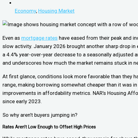
Economy
,
Housing Market
Even as
mortgage rates
have eased from their peak and inc
slow activity. January 2026 brought another sharp drop in
a 4.4% year-over-year decrease to a seasonally adjusted an
and underscores how much the market remains stuck in ne
At first glance, conditions look more favorable than they 
range, making borrowing somewhat cheaper than it was in
improvements in affordability metrics. NAR’s Housing Affor
since early 2023.
So why aren’t buyers jumping in?
Rates Aren’t Low Enough to Offset High Prices