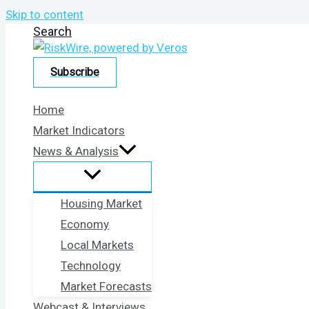
Skip to content
Search
Subscribe
Home
Market Indicators
News & Analysis
Housing Market
Economy
Local Markets
Technology
Market Forecasts
Webcast & Interviews