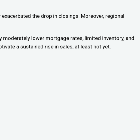
ly exacerbated the drop in closings. Moreover, regional
nly moderately lower mortgage rates, limited inventory, and
vate a sustained rise in sales, at least not yet.