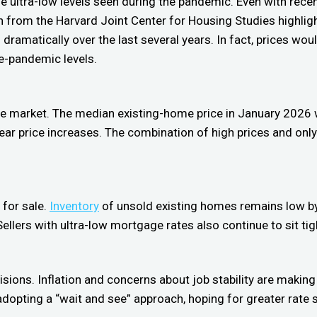
e ultra-low levels seen during the pandemic. Even with rece
 from the Harvard Joint Center for Housing Studies highligh
amatically over the last several years. In fact, prices would
re-pandemic levels.
he market. The median existing-home price in January 2026
r price increases. The combination of high prices and only
 for sale.
Inventory
of unsold existing homes remains low by 
llers with ultra-low mortgage rates also continue to sit tig
sions. Inflation and concerns about job stability are making
e adopting a “wait and see” approach, hoping for greater rate 