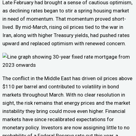
Late February had brought a sense of cautious optimism,
as declining rates began to stir a spring housing market
in need of momentum. That momentum proved short-
lived. By mid-March, rising oil prices tied to the war in
Iran, along with higher Treasury yields, had pushed rates
upward and replaced optimism with renewed concern.
The conflict in the Middle East has driven oil prices above
$110 per barrel and contributed to volatility in bond
markets throughout March. With no clear resolution in
sight, the risk remains that energy prices and the market
instability they bring could move even higher. Financial
markets have since recalibrated expectations for
monetary policy. Investors are now assigning little to no
probability of a Federal Reserve rate cut this year, a