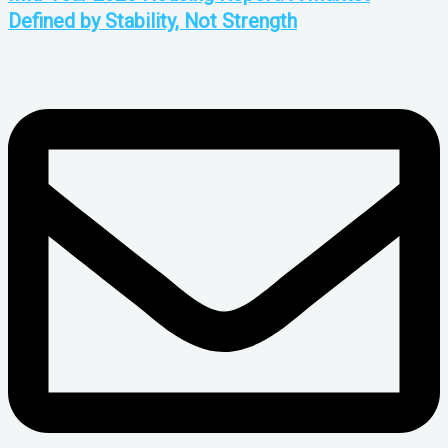
Defined by Stability, Not Strength