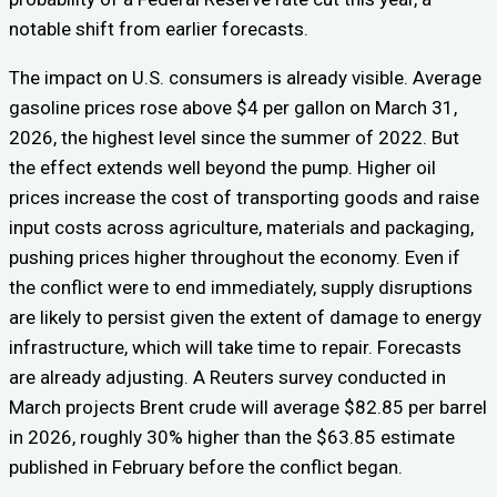
notable shift from earlier forecasts.
The impact on U.S. consumers is already visible. Average
gasoline prices rose above $4 per gallon on March 31,
2026, the highest level since the summer of 2022. But
the effect extends well beyond the pump. Higher oil
prices increase the cost of transporting goods and raise
input costs across agriculture, materials and packaging,
pushing prices higher throughout the economy. Even if
the conflict were to end immediately, supply disruptions
are likely to persist given the extent of damage to energy
infrastructure, which will take time to repair. Forecasts
are already adjusting. A Reuters survey conducted in
March projects Brent crude will average $82.85 per barrel
in 2026, roughly 30% higher than the $63.85 estimate
published in February before the conflict began.