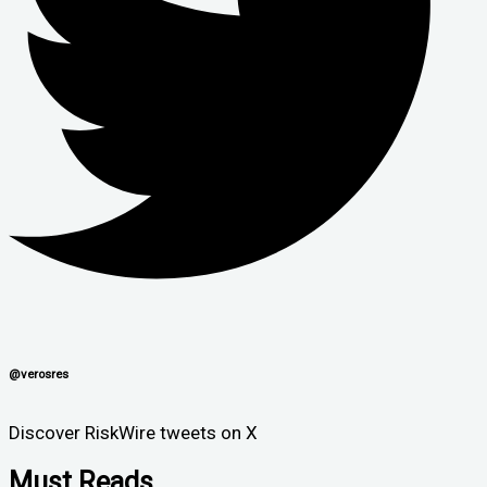
@verosres
Discover RiskWire tweets on X
Must Reads