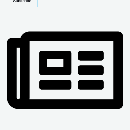
Subscribe