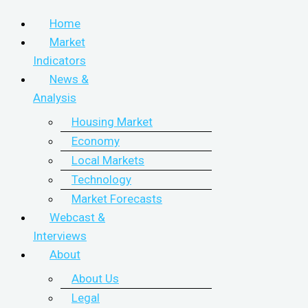
Home
Market
Indicators
News &
Analysis
Housing Market
Economy
Local Markets
Technology
Market Forecasts
Webcast &
Interviews
About
About Us
Legal