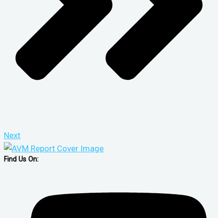
Next
Find Us On: