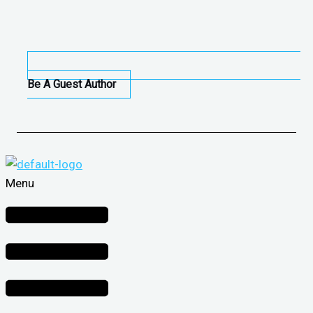
Be A Guest Author
Menu