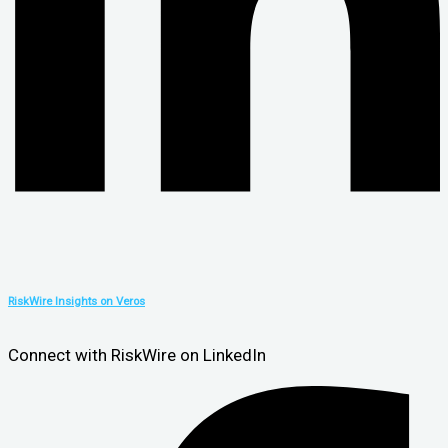
RiskWire Insights on Veros
Connect with RiskWire on LinkedIn