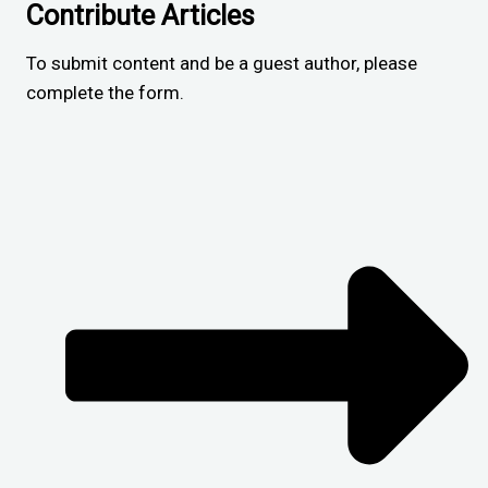
Contribute Articles
To submit content and be a guest author, please
complete the form.