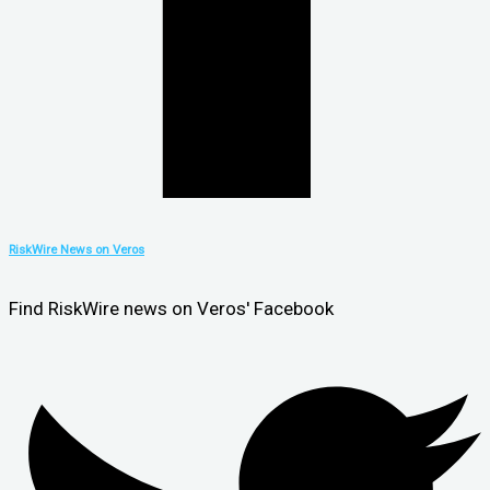
RiskWire News on Veros
Find RiskWire news on Veros' Facebook