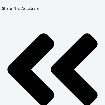
Share This Article via...