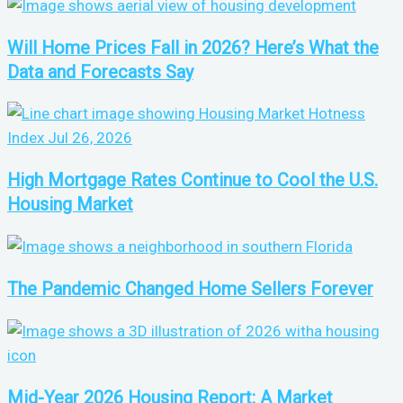
Will Home Prices Fall in 2026? Here’s What the
Data and Forecasts Say
High Mortgage Rates Continue to Cool the U.S.
Housing Market
The Pandemic Changed Home Sellers Forever
Mid-Year 2026 Housing Report: A Market