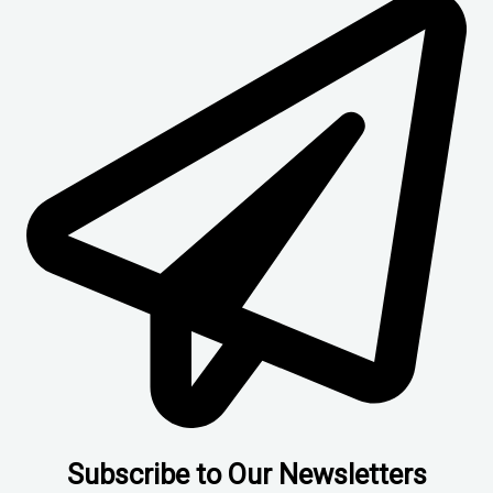
Subscribe to Our Newsletters