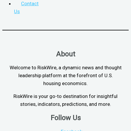
Contact
Us
About
Welcome to RiskWire, a dynamic news and thought
leadership platform at the forefront of U.S.
housing economics.
RiskWire is your go-to destination for insightful
stories, indicators, predictions, and more.
Follow Us