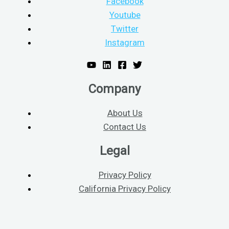
Facebook
Youtube
Twitter
Instagram
Company
About Us
Contact Us
Legal
Privacy Policy
California Privacy Policy