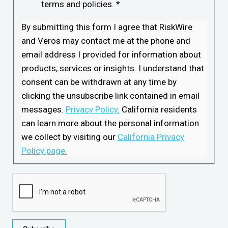
terms and policies.
*
By submitting this form I agree that RiskWire
and Veros may contact me at the phone and
email address I provided for information about
products, services or insights. I understand that
consent can be withdrawn at any time by
clicking the unsubscribe link contained in email
messages.
Privacy Policy.
California residents
can learn more about the personal information
we collect by visiting our
California Privacy
Policy page.