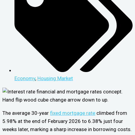
Economy
,
Housing Market
The average 30-year
fixed mortgage rate
climbed from
5.98% at the end of February 2026 to 6.38% just four
weeks later, marking a sharp increase in borrowing costs.