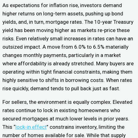
As expectations for inflation rise, investors demand
higher returns on long-term assets, pushing up bond
yields, and, in turn, mortgage rates. The 10-year Treasury
yield has been moving higher as markets re-price these
risks. Even relatively small increases in rates can have an
outsized impact. A move from 6.0% to 6.5% materially
changes monthly payments, particularly in a market
where affordability is already stretched. Many buyers are
operating within tight financial constraints, making them
highly sensitive to shifts in borrowing costs. When rates
rise quickly, demand tends to pull back just as fast.
For sellers, the environment is equally complex. Elevated
rates continue to lock in existing homeowners who
secured mortgages at much lower levels in prior years.
This “
lock-in effect
” constrains inventory, limiting the
number of homes available for sale. While that supply