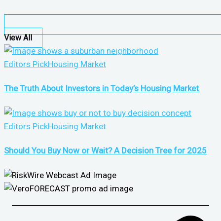
View All
Editors Pick
Housing Market
The Truth About Investors in Today’s Housing Market
Editors Pick
Housing Market
Should You Buy Now or Wait? A Decision Tree for 2025