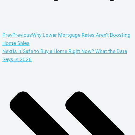
Prev
Previous
Why Lower Mortgage Rates Aren’t Boosting
Home Sales
Next
Is It Safe to Buy a Home Right Now? What the Data
Says in 2026