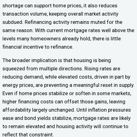
shortage can support home prices, it also reduces
transaction volume, keeping overall market activity
subdued. Refinancing activity remains muted for the
same reason. With current mortgage rates well above the
levels many homeowners already hold, there is little
financial incentive to refinance.
The broader implication is that housing is being
squeezed from multiple directions. Rising rates are
reducing demand, while elevated costs, driven in part by
energy prices, are preventing a meaningful reset in supply.
Even if home prices stabilize or soften in some markets,
higher financing costs can offset those gains, leaving
affordability largely unchanged. Until inflation pressures
ease and bond yields stabilize, mortgage rates are likely
to remain elevated and housing activity will continue to
reflect that constraint.