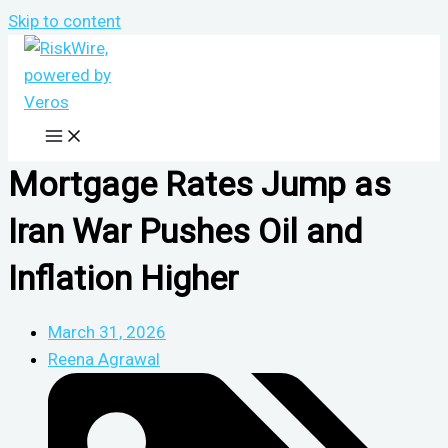
Skip to content
Mortgage Rates Jump as
Iran War Pushes Oil and
Inflation Higher
March 31, 2026
Reena Agrawal