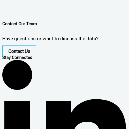
Contact Our Team
Have questions or want to discuss the data?
Contact Us
Stay Connected