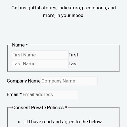
Get insightful stories, indicators, predictions, and
more, in your inbox.
Name
*
First
Last
Company Name
Email
*
Consent Private Policies
*
I have read and agree to the below