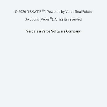
SM
© 2026 RISKWIRE
, Powered by Veros Real Estate
®
Solutions (Veros
). All rights reserved.
Veros is a Veros Software Company