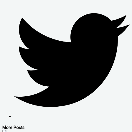
More Posts