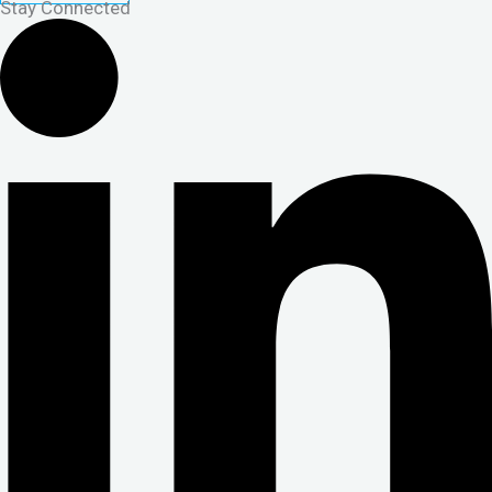
Stay Connected