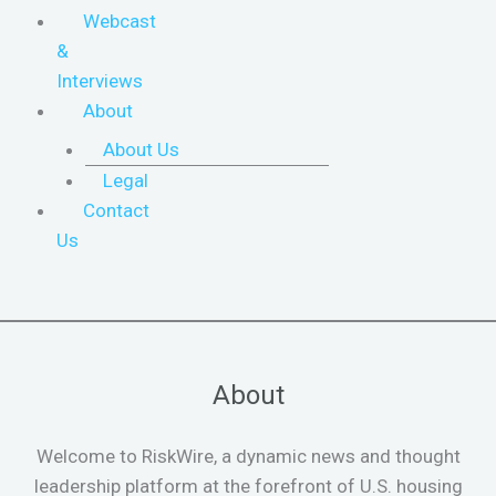
Webcast
&
Interviews
About
About Us
Legal
Contact
Us
About
Welcome to RiskWire, a dynamic news and thought
leadership platform at the forefront of U.S. housing