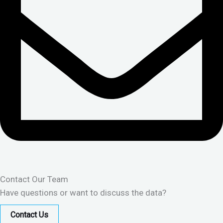
Contact Our Team
Have questions or want to discuss the data?
Contact Us