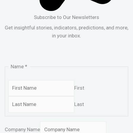
Subscribe to Our Newsletters
Get insightful stories, indicators, predictions, and more,
in your inbox.
Name
*
First
Last
Company Name