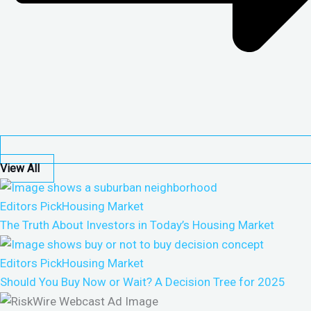
View All
Editors Pick
Housing Market
The Truth About Investors in Today’s Housing Market
Editors Pick
Housing Market
Should You Buy Now or Wait? A Decision Tree for 2025