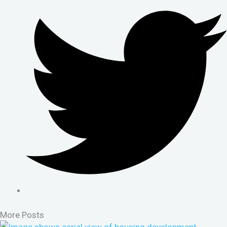
More Posts