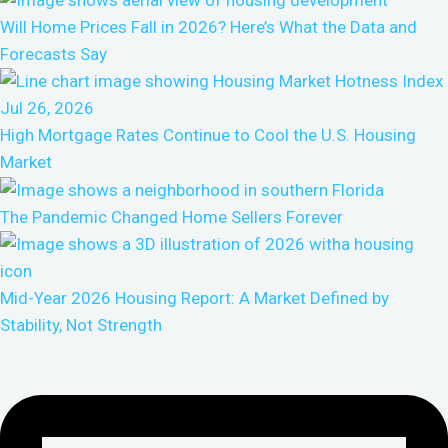
Will Home Prices Fall in 2026? Here’s What the Data and
Forecasts Say
High Mortgage Rates Continue to Cool the U.S. Housing
Market
The Pandemic Changed Home Sellers Forever
Mid-Year 2026 Housing Report: A Market Defined by
Stability, Not Strength