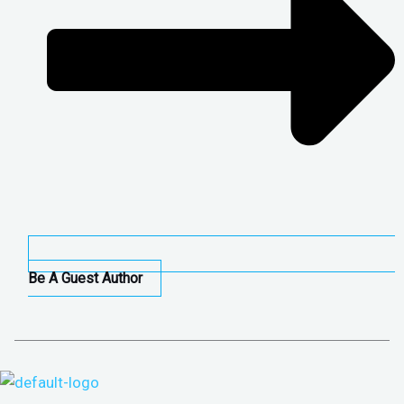
Be A Guest Author