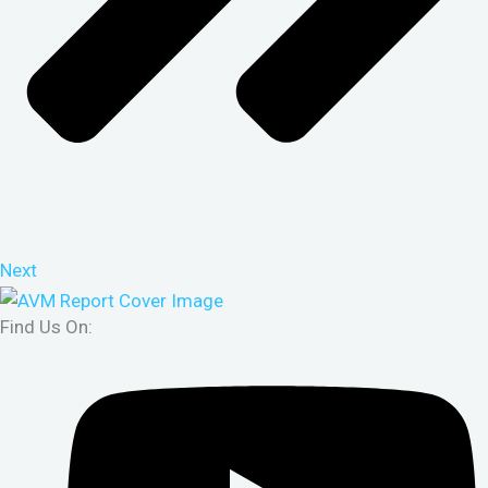
Next
Find Us On: