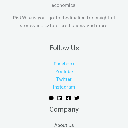
economics.
RiskWire is your go-to destination for insightful
stories, indicators, predictions, and more.
Follow Us
Facebook
Youtube
Twitter
Instagram
Company
About Us