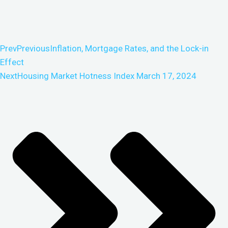
Prev
Previous
Inflation, Mortgage Rates, and the Lock-in
Effect
Next
Housing Market Hotness Index March 17, 2024