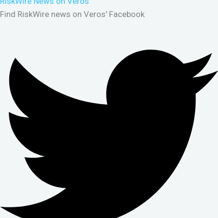
RiskWire News on Veros
Find RiskWire news on Veros' Facebook