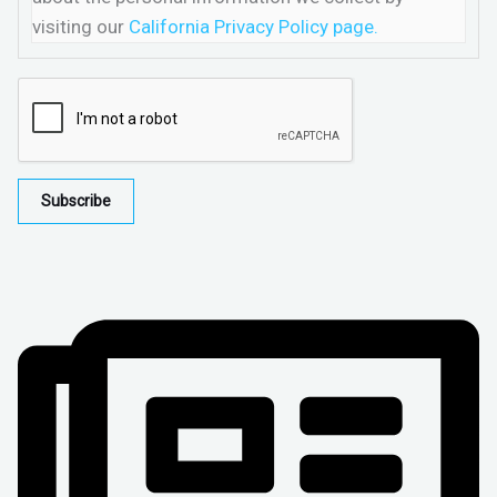
visiting our
California Privacy Policy page.
Subscribe