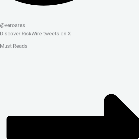
@verosres
Discover RiskWire tweets on X
Must Reads