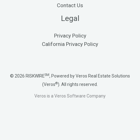
Contact Us
Legal
Privacy Policy
California Privacy Policy
SM
© 2026 RISKWIRE
, Powered by Veros Real Estate Solutions
®
(Veros
). All rights reserved.
Veros is a Veros Software Company