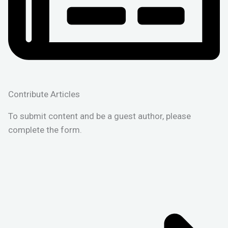
Contribute Articles
To submit content and be a guest author, please
complete the form.