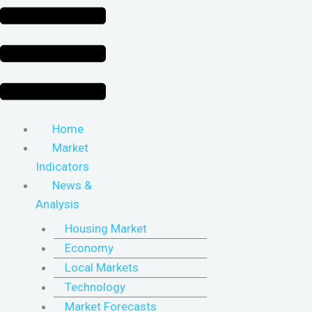
Home
Market
Indicators
News &
Analysis
Housing Market
Economy
Local Markets
Technology
Market Forecasts