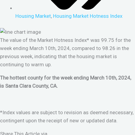
Housing Market
,
Housing Market Hotness Index
The value of the Market Hotness Index* was 99.75 for the
week ending March 10th, 2024, compared to 98.26 in the
previous week, indicating that the housing market is
continuing to warm up.
The hottest county for the week ending March 10th, 2024,
is Santa Clara County, CA.
*Index values are subject to revision as deemed necessary,
contingent upon the receipt of new or updated data.
Share This Article via...