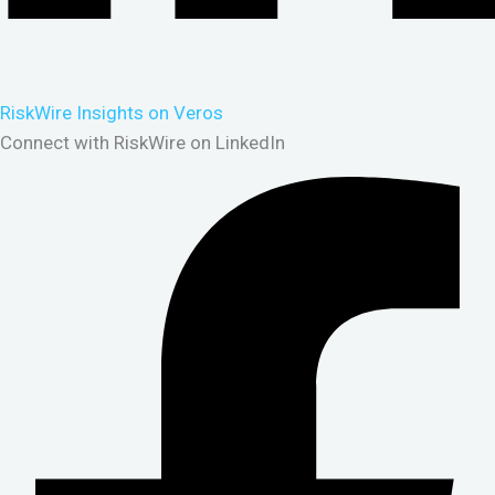
RiskWire Insights on Veros
Connect with RiskWire on LinkedIn