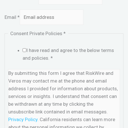
Email
*
Consent Private Policies
*
I have read and agree to the below terms
and policies.
*
By submitting this form I agree that RiskWire and
Veros may contact me at the phone and email
address I provided for information about products,
services or insights. I understand that consent can
be withdrawn at any time by clicking the
unsubscribe link contained in email messages.
Privacy Policy.
California residents can learn more
about the personal information we collect by