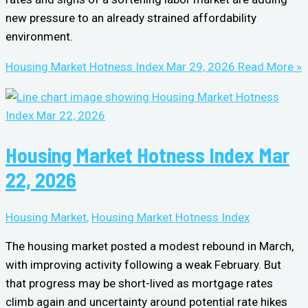
new pressure to an already strained affordability
environment.
Housing Market Hotness Index Mar 29, 2026
Read More »
Housing Market Hotness Index Mar
22, 2026
Housing Market
,
Housing Market Hotness Index
The housing market posted a modest rebound in March,
with improving activity following a weak February. But
that progress may be short-lived as mortgage rates
climb again and uncertainty around potential rate hikes