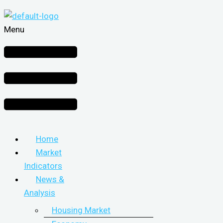
Menu
Home
Market
Indicators
News &
Analysis
Housing Market