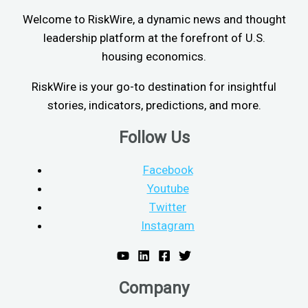
Welcome to RiskWire, a dynamic news and thought
leadership platform at the forefront of U.S.
housing economics.
RiskWire is your go-to destination for insightful
stories, indicators, predictions, and more.
Follow Us
Facebook
Youtube
Twitter
Instagram
Company