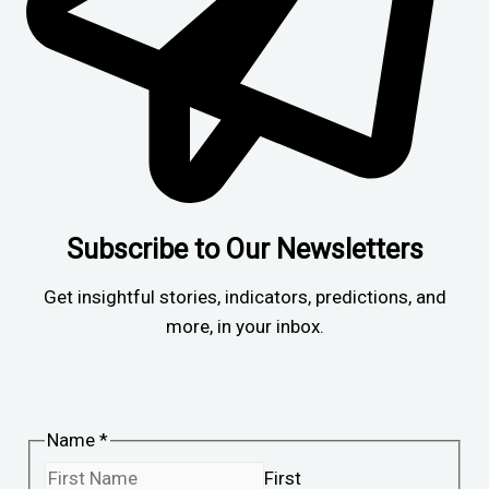
Subscribe to Our Newsletters
Get insightful stories, indicators, predictions, and
more, in your inbox.
Name
*
First