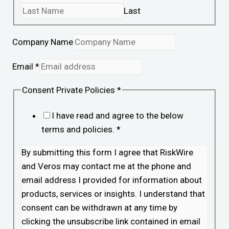
Last
Company Name
Email
*
Consent Private Policies
*
I have read and agree to the below
terms and policies.
*
By submitting this form I agree that RiskWire
and Veros may contact me at the phone and
email address I provided for information about
products, services or insights. I understand that
consent can be withdrawn at any time by
clicking the unsubscribe link contained in email