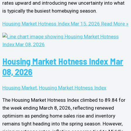
rates upward and introducing new uncertainty into what
is typically the busiest homebuying season.
Housing Market Hotness Index Mar 15, 2026
Read More »
Housing Market Hotness Index Mar
08, 2026
Housing Market
,
Housing Market Hotness Index
The Housing Market Hotness Index climbed to 89.84 for
the week ending March 8, 2026, reflecting renewed
optimism as pending home sales rise and inventory
remains tight heading into the spring season. However,