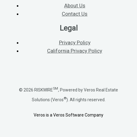
About Us
Contact Us
Legal
Privacy Policy
California Privacy Policy
SM
© 2026 RISKWIRE
, Powered by Veros Real Estate
®
Solutions (Veros
). All rights reserved.
Veros is a Veros Software Company