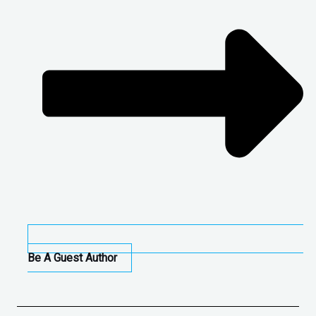
Be A Guest Author