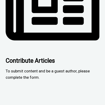
Contribute Articles
To submit content and be a guest author, please
complete the form.