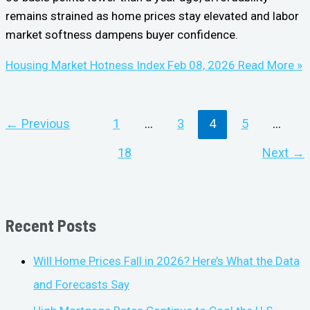
remains strained as home prices stay elevated and labor
market softness dampens buyer confidence.
Housing Market Hotness Index Feb 08, 2026
Read More »
←
Previous
1
…
3
4
5
…
18
Next
→
Recent Posts
Will Home Prices Fall in 2026? Here’s What the Data
and Forecasts Say