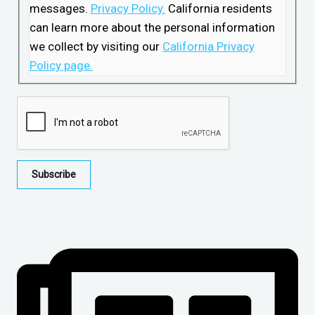
messages.
Privacy Policy.
California residents
can learn more about the personal information
we collect by visiting our
California Privacy
Policy page.
Subscribe