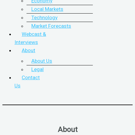
Economy
Local Markets
Technology
Market Forecasts
Webcast &
Interviews
About
About Us
Legal
Contact
Us
About