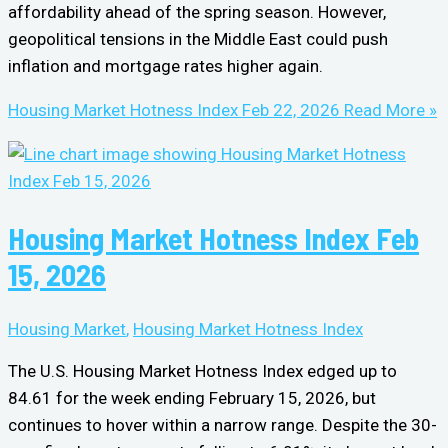
affordability ahead of the spring season. However,
geopolitical tensions in the Middle East could push
inflation and mortgage rates higher again.
Housing Market Hotness Index Feb 22, 2026
Read More »
Housing Market Hotness Index Feb
15, 2026
Housing Market
,
Housing Market Hotness Index
The U.S. Housing Market Hotness Index edged up to
84.61 for the week ending February 15, 2026, but
continues to hover within a narrow range. Despite the 30-