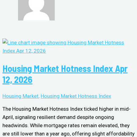
Housing Market Hotness Index Apr
12, 2026
Housing Market
,
Housing Market Hotness Index
The Housing Market Hotness Index ticked higher in mid-
April, signaling resilient demand despite ongoing
headwinds. While mortgage rates remain elevated, they
are still lower than a year ago, offering slight affordability