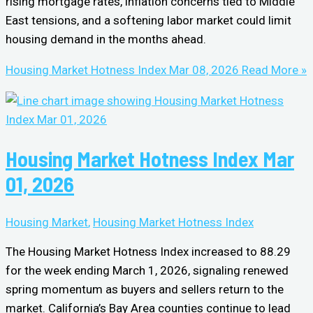
rising mortgage rates, inflation concerns tied to Middle
East tensions, and a softening labor market could limit
housing demand in the months ahead.
Housing Market Hotness Index Mar 08, 2026
Read More »
Housing Market Hotness Index Mar
01, 2026
Housing Market
,
Housing Market Hotness Index
The Housing Market Hotness Index increased to 88.29
for the week ending March 1, 2026, signaling renewed
spring momentum as buyers and sellers return to the
market. California’s Bay Area counties continue to lead