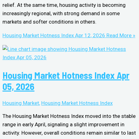
relief. At the same time, housing activity is becoming
increasingly regional, with strong demand in some
markets and softer conditions in others.
Housing Market Hotness Index Apr 12, 2026
Read More »
Housing Market Hotness Index Apr
05, 2026
Housing Market
,
Housing Market Hotness Index
The Housing Market Hotness Index moved into the stable
range in early April, signaling a slight improvement in
activity. However, overall conditions remain similar to last