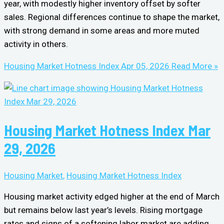
year, with modestly higher inventory offset by softer
sales. Regional differences continue to shape the market,
with strong demand in some areas and more muted
activity in others.
Housing Market Hotness Index Apr 05, 2026
Read More »
Housing Market Hotness Index Mar
29, 2026
Housing Market
,
Housing Market Hotness Index
Housing market activity edged higher at the end of March
but remains below last year’s levels. Rising mortgage
rates and signs of a softening labor market are adding