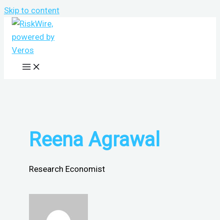
Skip to content
Reena Agrawal
Research Economist