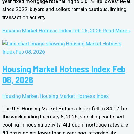
year fixed mortgage rate falling to 6.01%, its lowest level
since 2022, buyers and sellers remain cautious, limiting
transaction activity.
Housing Market Hotness Index Feb 15, 2026
Read More »
Housing Market Hotness Index Feb
08, 2026
Housing Market
,
Housing Market Hotness Index
The U.S. Housing Market Hotness Index fell to 84.17 for
the week ending February 8, 2026, signaling continued
cooling in housing activity. Although mortgage rates are
80 basis points lower than a year ago, affordability