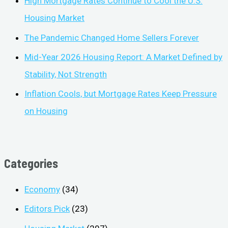
High Mortgage Rates Continue to Cool the U.S.
Housing Market
The Pandemic Changed Home Sellers Forever
Mid-Year 2026 Housing Report: A Market Defined by
Stability, Not Strength
Inflation Cools, but Mortgage Rates Keep Pressure
on Housing
Categories
Economy
(34)
Editors Pick
(23)