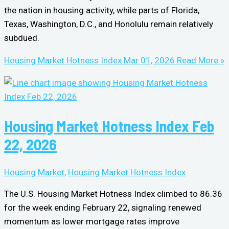
the nation in housing activity, while parts of Florida,
Texas, Washington, D.C., and Honolulu remain relatively
subdued.
Housing Market Hotness Index Mar 01, 2026
Read More »
Housing Market Hotness Index Feb
22, 2026
Housing Market
,
Housing Market Hotness Index
The U.S. Housing Market Hotness Index climbed to 86.36
for the week ending February 22, signaling renewed
momentum as lower mortgage rates improve