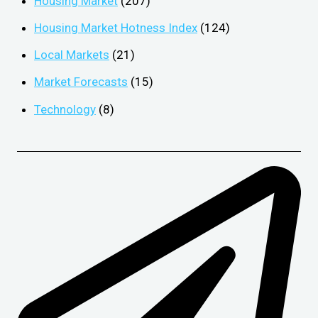
Housing Market
(207)
Housing Market Hotness Index
(124)
Local Markets
(21)
Market Forecasts
(15)
Technology
(8)