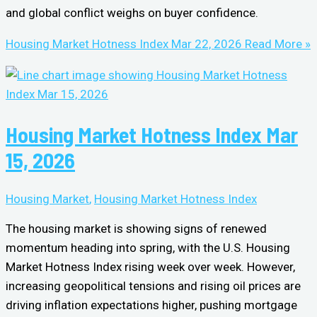
and global conflict weighs on buyer confidence.
Housing Market Hotness Index Mar 22, 2026
Read More »
Housing Market Hotness Index Mar
15, 2026
Housing Market
,
Housing Market Hotness Index
The housing market is showing signs of renewed
momentum heading into spring, with the U.S. Housing
Market Hotness Index rising week over week. However,
increasing geopolitical tensions and rising oil prices are
driving inflation expectations higher, pushing mortgage