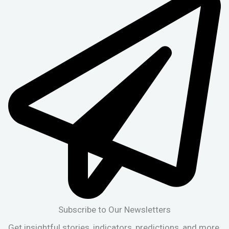
Subscribe to Our Newsletters
Get insightful stories, indicators, predictions, and more,