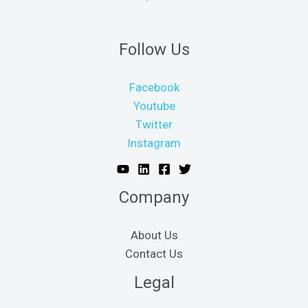
Follow Us
Facebook
Youtube
Twitter
Instagram
Company
About Us
Contact Us
Legal