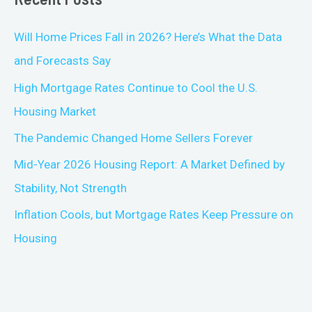
Will Home Prices Fall in 2026? Here’s What the Data
and Forecasts Say
High Mortgage Rates Continue to Cool the U.S.
Housing Market
The Pandemic Changed Home Sellers Forever
Mid-Year 2026 Housing Report: A Market Defined by
Stability, Not Strength
Inflation Cools, but Mortgage Rates Keep Pressure on
Housing