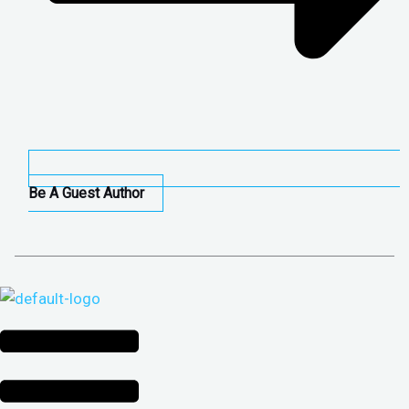
Be A Guest Author