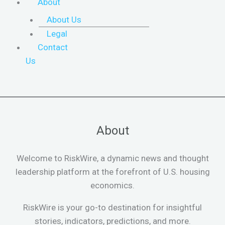
About
About Us
Legal
Contact
Us
About
Welcome to RiskWire, a dynamic news and thought
leadership platform at the forefront of U.S. housing
economics.
RiskWire is your go-to destination for insightful
stories, indicators, predictions, and more.