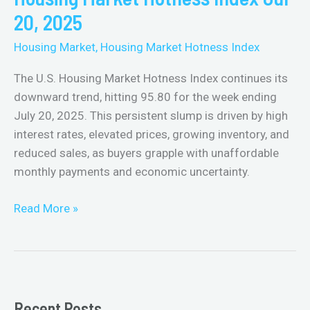
Jul
20, 2025
20,
Housing Market
,
Housing Market Hotness Index
2025
The U.S. Housing Market Hotness Index continues its
downward trend, hitting 95.80 for the week ending
July 20, 2025. This persistent slump is driven by high
interest rates, elevated prices, growing inventory, and
reduced sales, as buyers grapple with unaffordable
monthly payments and economic uncertainty.
Read More »
Recent Posts