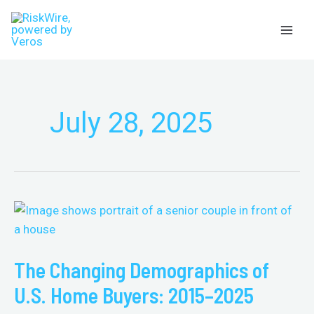
Skip
Menu
to
content
July 28, 2025
The
Changing
Demographics
The Changing Demographics of
of
U.S.
U.S. Home Buyers: 2015–2025
Home