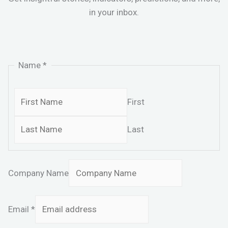
in your inbox.
Name
*
First
Last
Company Name
Email
*