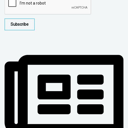
Subscribe