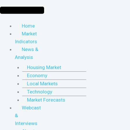
Home
Market
Indicators
News &
Analysis
Housing Market
Economy
Local Markets
Technology
Market Forecasts
Webcast
&
Interviews