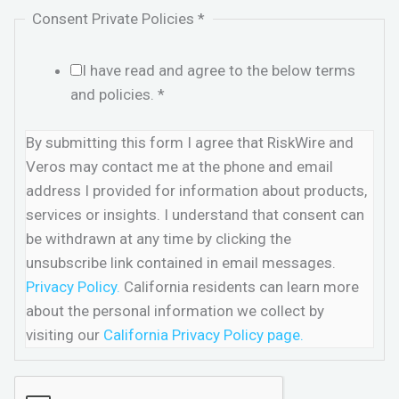
Consent Private Policies
*
I have read and agree to the below terms
and policies.
*
By submitting this form I agree that RiskWire and
Veros may contact me at the phone and email
address I provided for information about products,
services or insights. I understand that consent can
be withdrawn at any time by clicking the
unsubscribe link contained in email messages.
Privacy Policy.
California residents can learn more
about the personal information we collect by
visiting our
California Privacy Policy page.