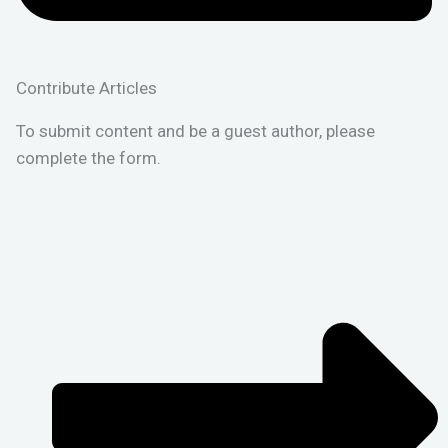
Contribute Articles
To submit content and be a guest author, please
complete the form.