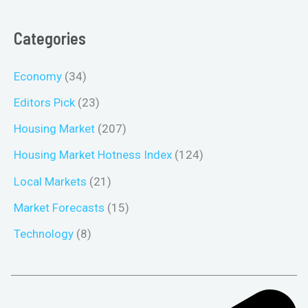
Categories
Economy
(34)
Editors Pick
(23)
Housing Market
(207)
Housing Market Hotness Index
(124)
Local Markets
(21)
Market Forecasts
(15)
Technology
(8)