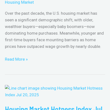
Housing Market
Buyers:
2015–
Over the past decade, the U.S. housing market has
2025
seen a significant demographic shift, with older,
wealthier buyers—especially baby boomers—now
dominating home purchases. Meanwhile, younger and
first-time buyers face mounting barriers as home
prices have outpaced wage growth by nearly double.
Read More »
Housing
Market
Hotness
Housing Market Hotness Index Jul
Index