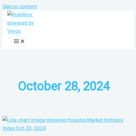
Skip to content
October 28, 2024