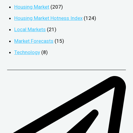
Housing Market
(207)
Housing Market Hotness Index
(124)
Local Markets
(21)
Market Forecasts
(15)
Technology
(8)