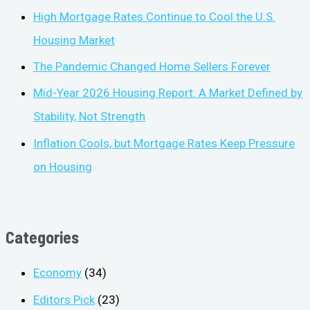
High Mortgage Rates Continue to Cool the U.S.
Housing Market
The Pandemic Changed Home Sellers Forever
Mid-Year 2026 Housing Report: A Market Defined by
Stability, Not Strength
Inflation Cools, but Mortgage Rates Keep Pressure
on Housing
Categories
Economy
(34)
Editors Pick
(23)