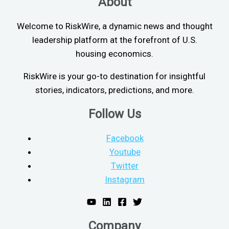
About
Welcome to RiskWire, a dynamic news and thought
leadership platform at the forefront of U.S.
housing economics.
RiskWire is your go-to destination for insightful
stories, indicators, predictions, and more.
Follow Us
Facebook
Youtube
Twitter
Instagram
Company