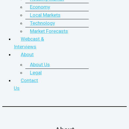
Economy
Local Markets
Technology
Market Forecasts
Webcast &
Interviews
About
About Us
Legal
Contact
Us