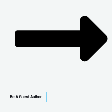
Be A Guest Author