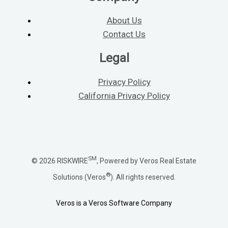
About Us
Contact Us
Legal
Privacy Policy
California Privacy Policy
SM
© 2026 RISKWIRE
, Powered by Veros Real Estate
®
Solutions (Veros
). All rights reserved.
Veros is a Veros Software Company