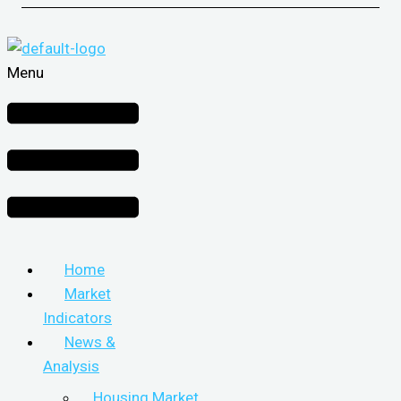
Menu
Home
Market
Indicators
News &
Analysis
Housing Market