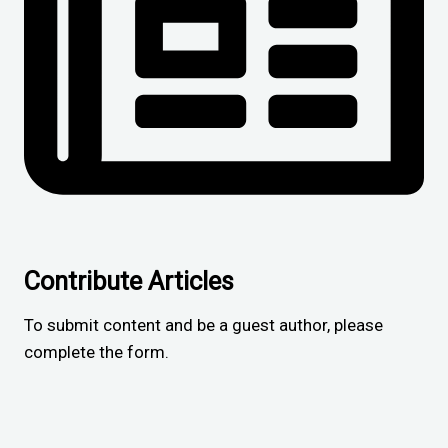
Contribute Articles
To submit content and be a guest author, please
complete the form.