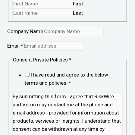
First
Last
Company Name
Email
*
Consent Private Policies
*
I have read and agree to the below
terms and policies.
*
By submitting this form I agree that RiskWire
and Veros may contact me at the phone and
email address I provided for information about
products, services or insights. I understand that
consent can be withdrawn at any time by