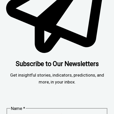
Subscribe to Our Newsletters
Get insightful stories, indicators, predictions, and
more, in your inbox.
Name
*