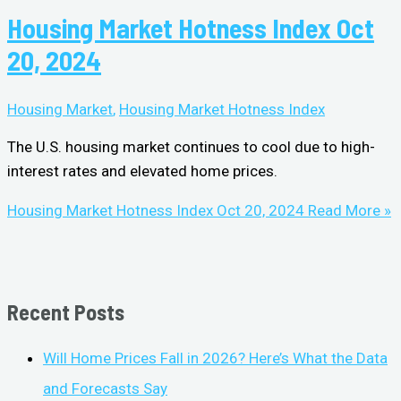
Housing Market Hotness Index Oct
20, 2024
Housing Market
,
Housing Market Hotness Index
The U.S. housing market continues to cool due to high-
interest rates and elevated home prices.
Housing Market Hotness Index Oct 20, 2024
Read More »
Recent Posts
Will Home Prices Fall in 2026? Here’s What the Data
and Forecasts Say