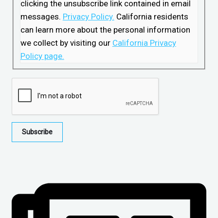
clicking the unsubscribe link contained in email
messages.
Privacy Policy.
California residents
can learn more about the personal information
we collect by visiting our
California Privacy
Policy page.
Subscribe