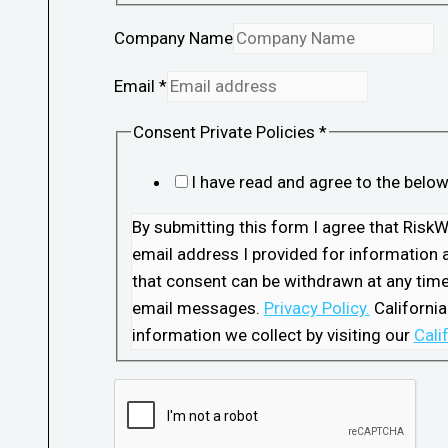
Company Name
Email
*
Consent Private Policies
*
I have read and agree to the belo
By submitting this form I agree that Ris
email address I provided for information a
that consent can be withdrawn at any time 
email messages.
Privacy Policy.
California
information we collect by visiting our
Cali