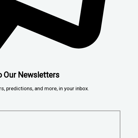
o Our Newsletters
rs, predictions, and more, in your inbox.