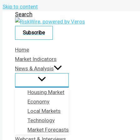
Skip to content
Search
Subscribe
Home
Market Indicators
News & Analysis
Housing Market
Economy
Local Markets
Technology
Market Forecasts
Webcast & Interviews