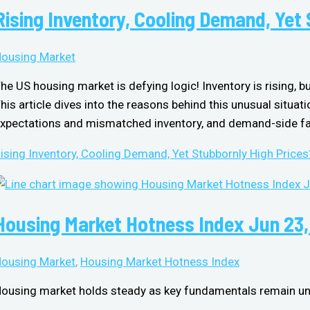
Rising Inventory, Cooling Demand, Yet
ousing Market
he US housing market is defying logic! Inventory is rising, b
his article dives into the reasons behind this unusual situati
xpectations and mismatched inventory, and demand-side fac
ising Inventory, Cooling Demand, Yet Stubbornly High Prices
Housing Market Hotness Index Jun 23
ousing Market
,
Housing Market Hotness Index
ousing market holds steady as key fundamentals remain u