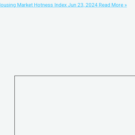
ousing Market Hotness Index Jun 23, 2024
Read More »