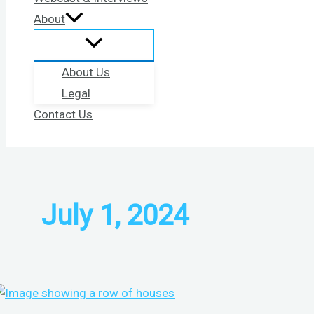
About
About Us
Legal
Contact Us
July 1, 2024