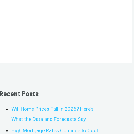
Recent Posts
Will Home Prices Fall in 2026? Here’s
What the Data and Forecasts Say
High Mortgage Rates Continue to Cool