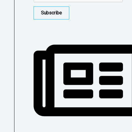
Subscribe