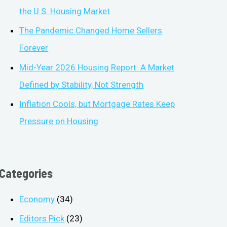
the U.S. Housing Market
The Pandemic Changed Home Sellers
Forever
Mid-Year 2026 Housing Report: A Market
Defined by Stability, Not Strength
Inflation Cools, but Mortgage Rates Keep
Pressure on Housing
Categories
Economy
(34)
Editors Pick
(23)