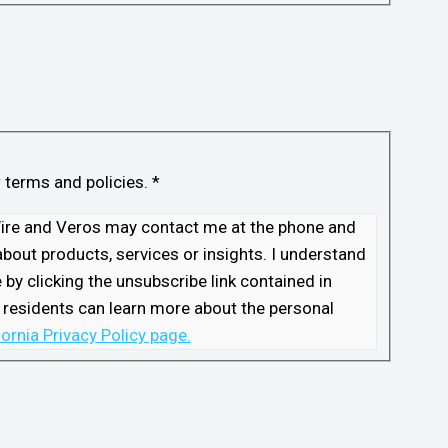
w terms and policies.
*
kWire and Veros may contact me at the phone and
bout products, services or insights. I understand
by clicking the unsubscribe link contained in
 residents can learn more about the personal
fornia Privacy Policy page.