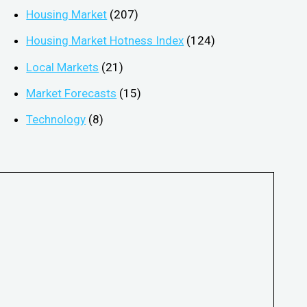
Housing Market
(207)
Housing Market Hotness Index
(124)
Local Markets
(21)
Market Forecasts
(15)
Technology
(8)