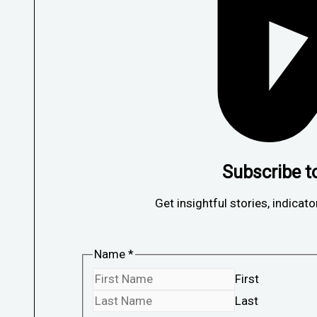
Subscribe t
Get insightful stories, indicato
Name
*
First
Last