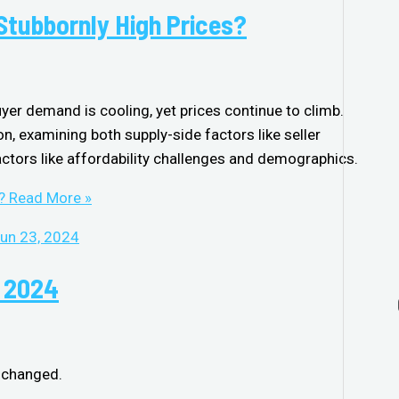
 Stubbornly High Prices?
uyer demand is cooling, yet prices continue to climb.
on, examining both supply-side factors like seller
tors like affordability challenges and demographics.
?
Read More »
, 2024
nchanged.