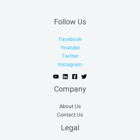
Follow Us
Facebook
Youtube
Twitter
Instagram
Company
About Us
Contact Us
Legal