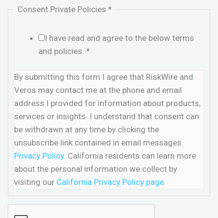
Consent Private Policies
*
I have read and agree to the below terms
and policies.
*
By submitting this form I agree that RiskWire and
Veros may contact me at the phone and email
address I provided for information about products,
services or insights. I understand that consent can
be withdrawn at any time by clicking the
unsubscribe link contained in email messages.
Privacy Policy.
California residents can learn more
about the personal information we collect by
visiting our
California Privacy Policy page.