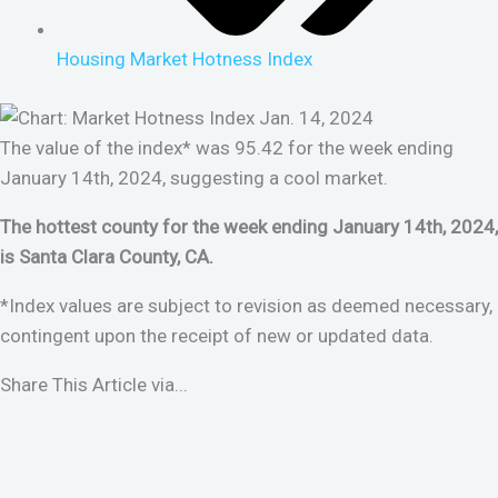
Housing Market Hotness Index
The value of the index* was 95.42 for the week ending
January 14th, 2024, suggesting a cool market.
The hottest county for the week ending January 14th, 2024,
is Santa Clara County, CA.
*Index values are subject to revision as deemed necessary,
contingent upon the receipt of new or updated data.
Share This Article via...