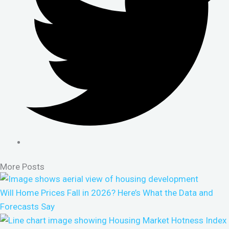
More Posts
Will Home Prices Fall in 2026? Here’s What the Data and
Forecasts Say