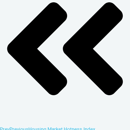
Prev
Previous
Housing Market Hotness Index