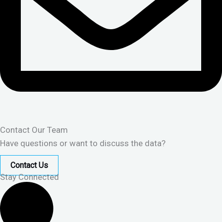
Contact Our Team
Have questions or want to discuss the data?
Contact Us
Stay Connected