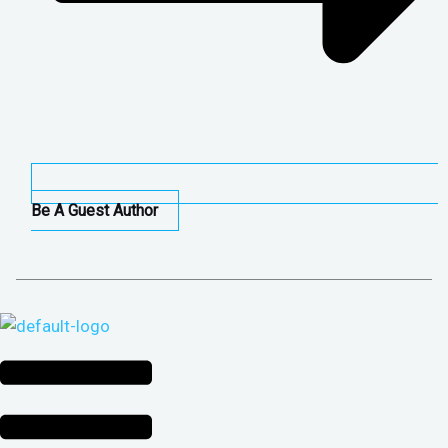
Be A Guest Author