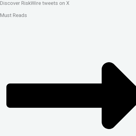
Discover RiskWire tweets on X
Must Reads