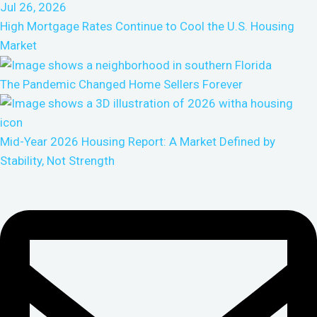
High Mortgage Rates Continue to Cool the U.S. Housing
Market
The Pandemic Changed Home Sellers Forever
Mid-Year 2026 Housing Report: A Market Defined by
Stability, Not Strength