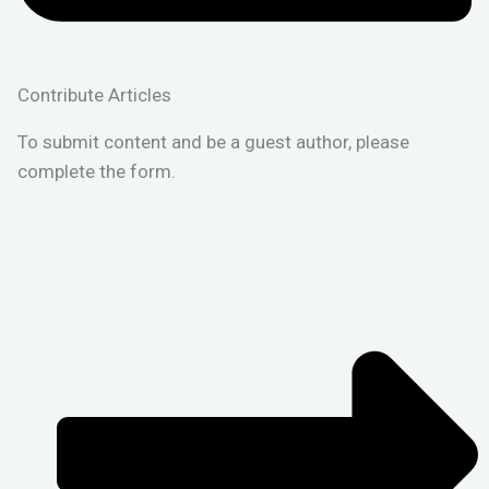
Contribute Articles
To submit content and be a guest author, please
complete the form.