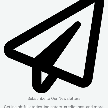
Subscribe to Our Newsletters
Get insightful stories, indicators, predictions, and more,