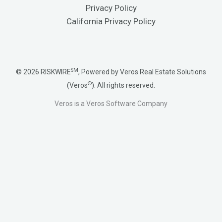
Privacy Policy
California Privacy Policy
SM
© 2026 RISKWIRE
, Powered by Veros Real Estate Solutions
®
(Veros
). All rights reserved.
Veros is a Veros Software Company