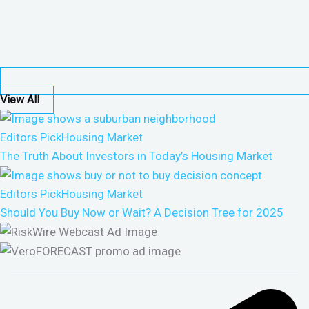
View All
Editors Pick
Housing Market
The Truth About Investors in Today’s Housing Market
Editors Pick
Housing Market
Should You Buy Now or Wait? A Decision Tree for 2025