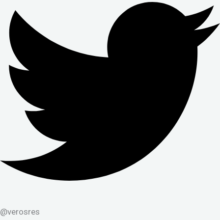
@verosres