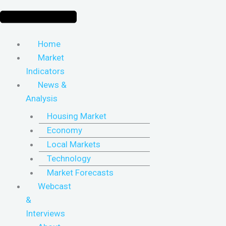
Home
Market
Indicators
News &
Analysis
Housing Market
Economy
Local Markets
Technology
Market Forecasts
Webcast
&
Interviews