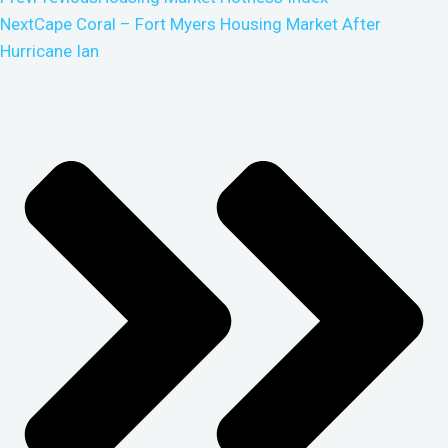
Next
Cape Coral – Fort Myers Housing Market After
Hurricane Ian