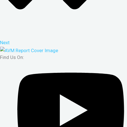
Next
Find Us On: