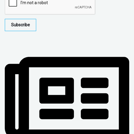
Subscribe