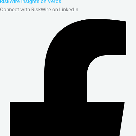
RiskWire Insights on Veros
Connect with RiskWire on LinkedIn