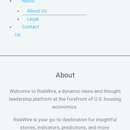
About
About Us
Legal
Contact
Us
About
Welcome to RiskWire, a dynamic news and thought
leadership platform at the forefront of U.S. housing
economics.
RiskWire is your go-to destination for insightful
stories, indicators, predictions, and more.