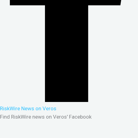
RiskWire News on Veros
Find RiskWire news on Veros' Facebook