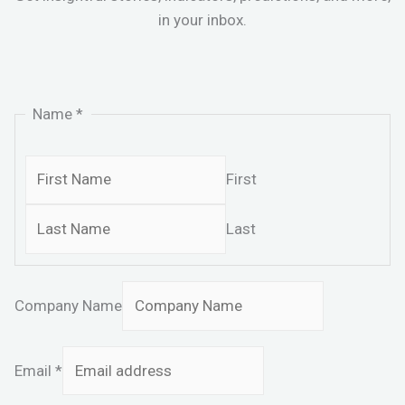
in your inbox.
Name
*
First
Last
Company Name
Email
*