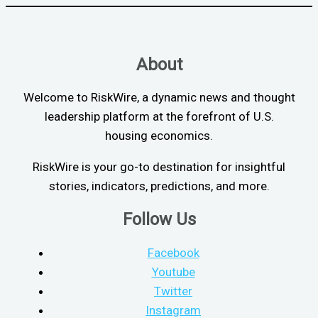
About
Welcome to RiskWire, a dynamic news and thought
leadership platform at the forefront of U.S.
housing economics.
RiskWire is your go-to destination for insightful
stories, indicators, predictions, and more.
Follow Us
Facebook
Youtube
Twitter
Instagram