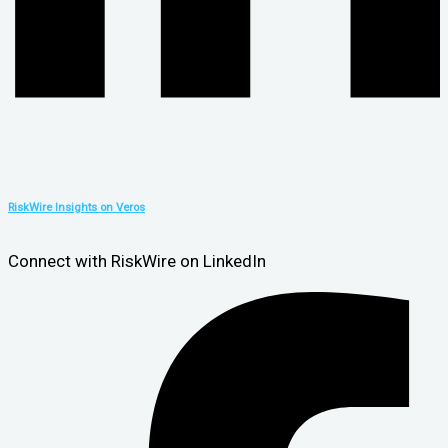
RiskWire Insights on Veros
Connect with RiskWire on LinkedIn