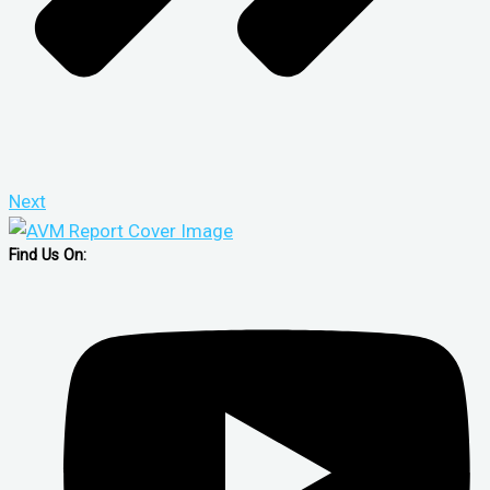
Next
Find Us On: