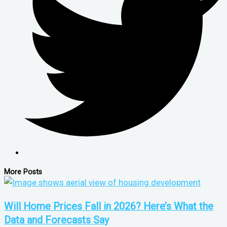
More Posts
Will Home Prices Fall in 2026? Here’s What the
Data and Forecasts Say