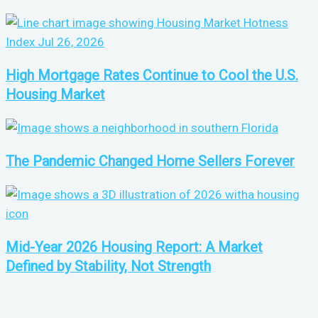
High Mortgage Rates Continue to Cool the U.S.
Housing Market
The Pandemic Changed Home Sellers Forever
Mid-Year 2026 Housing Report: A Market
Defined by Stability, Not Strength