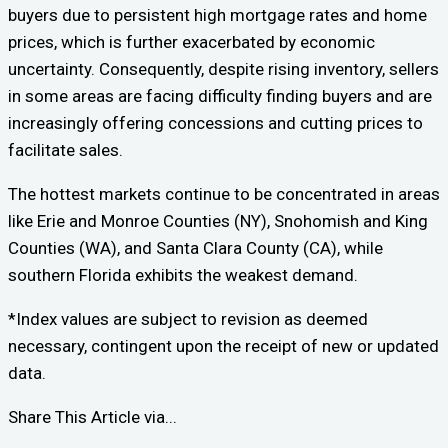
buyers due to persistent high mortgage rates and home
prices, which is further exacerbated by economic
uncertainty. Consequently, despite rising inventory, sellers
in some areas are facing difficulty finding buyers and are
increasingly offering concessions and cutting prices to
facilitate sales.
The hottest markets continue to be concentrated in areas
like Erie and Monroe Counties (NY), Snohomish and King
Counties (WA), and Santa Clara County (CA), while
southern Florida exhibits the weakest demand.
*Index values are subject to revision as deemed
necessary, contingent upon the receipt of new or updated
data.
Share This Article via...