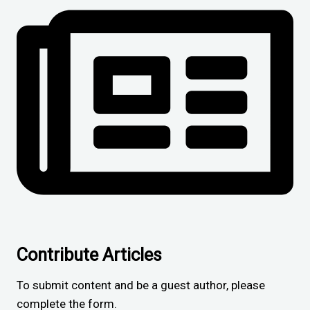
Contribute Articles
To submit content and be a guest author, please
complete the form.