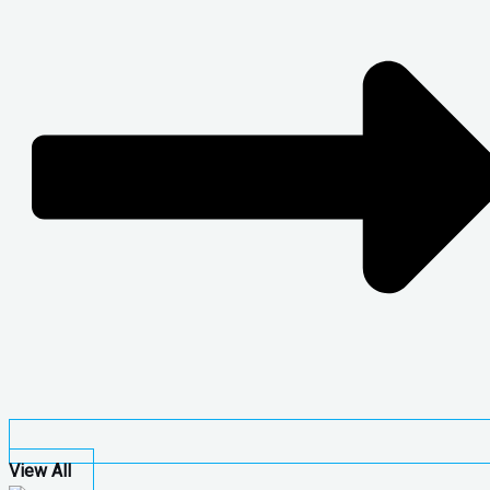
View All