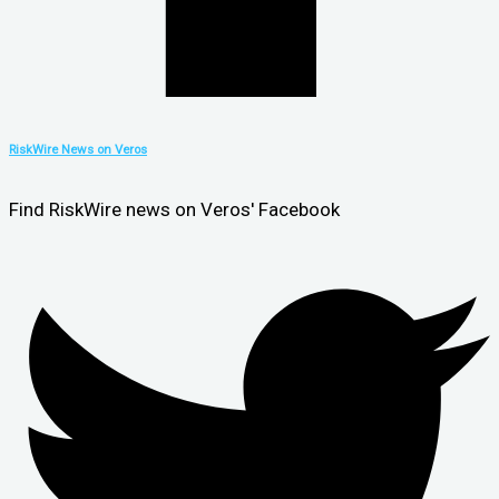
RiskWire News on Veros
Find RiskWire news on Veros' Facebook