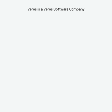
Veros is a Veros Software Company