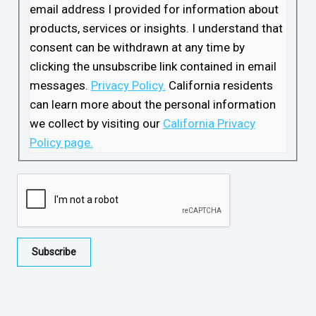
email address I provided for information about
products, services or insights. I understand that
consent can be withdrawn at any time by
clicking the unsubscribe link contained in email
messages.
Privacy Policy.
California residents
can learn more about the personal information
we collect by visiting our
California Privacy
Policy page.
Subscribe