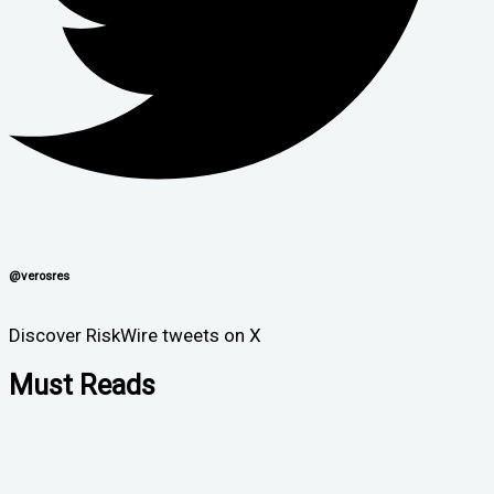
@verosres
Discover RiskWire tweets on X
Must Reads