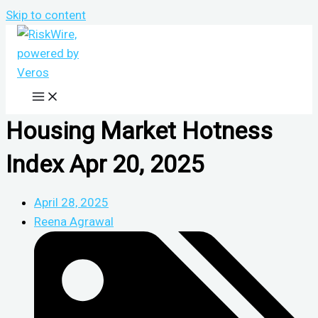
Skip to content
Housing Market Hotness
Index Apr 20, 2025
April 28, 2025
Reena Agrawal