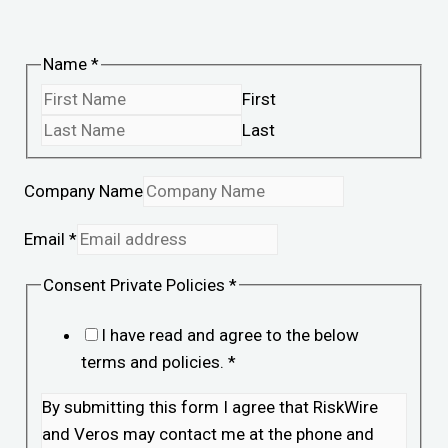
Name
*
First
Last
Company Name
Email
*
Consent Private Policies
*
I have read and agree to the below
terms and policies.
*
By submitting this form I agree that RiskWire
and Veros may contact me at the phone and