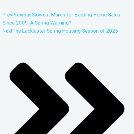
Prev
Previous
Slowest March for Existing Home Sales
Since 2009: A Spring Warning?
Next
The Lackluster Spring Housing Season of 2025