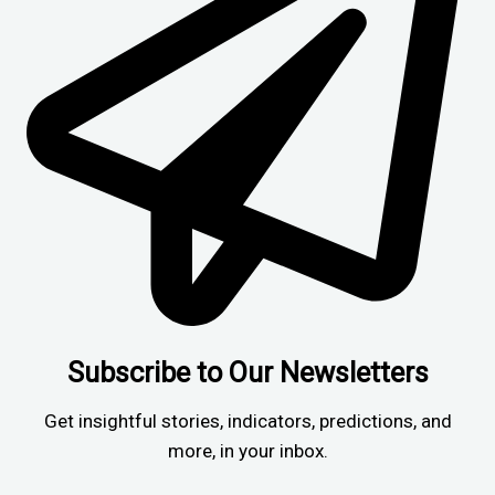
Subscribe to Our Newsletters
Get insightful stories, indicators, predictions, and
more, in your inbox.