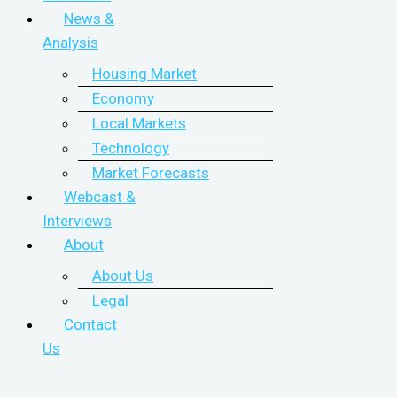
News &
Analysis
Housing Market
Economy
Local Markets
Technology
Market Forecasts
Webcast &
Interviews
About
About Us
Legal
Contact
Us