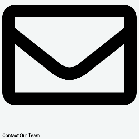
Contact Our Team