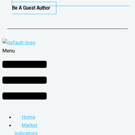
Be A Guest Author
Menu
Home
Market
Indicators