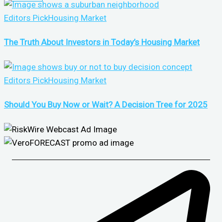
Editors Pick
Housing Market
The Truth About Investors in Today’s Housing Market
Editors Pick
Housing Market
Should You Buy Now or Wait? A Decision Tree for 2025