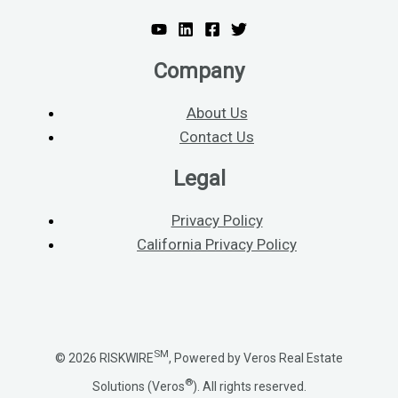
Company
About Us
Contact Us
Legal
Privacy Policy
California Privacy Policy
SM
© 2026 RISKWIRE
, Powered by Veros Real Estate
®
Solutions (Veros
). All rights reserved.