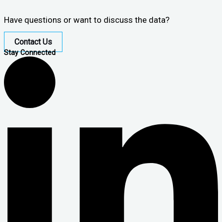
Have questions or want to discuss the data?
Contact Us
Stay Connected