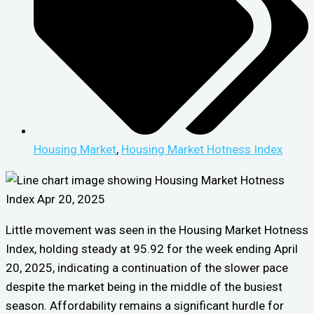
Housing Market
,
Housing Market Hotness Index
Little movement was seen in the Housing Market Hotness
Index, holding steady at 95.92 for the week ending April
20, 2025, indicating a continuation of the slower pace
despite the market being in the middle of the busiest
season. Affordability remains a significant hurdle for